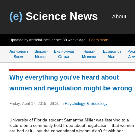
(e)
Science News
About
Updated by artificial intelligence
30 weeks ago
Learn more
Astronomy
Biology
Environment
Health
Economics
Pal
Space
Nature
Climate
Medicine
Math
Arc
Why everything you've heard about
women and negotiation might be wrong
Friday, April 17, 2015 - 08:30
in
Psychology & Sociology
University of Florida student Samantha Miller was listening to a
lecture on a commonly held trope about negotiation—that women
are bad at it—but the conventional wisdom didn't fit with her