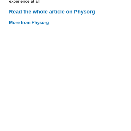
experience at all.
Read the whole article on Physorg
More from Physorg