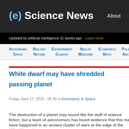
(e)
Science News
About
Updated by artificial intelligence
31 weeks ago
Learn more
Astronomy
Biology
Environment
Health
Economics
Pal
Space
Nature
Climate
Medicine
Math
Arc
White dwarf may have shredded
passing planet
Friday, April 17, 2015 - 06:30
in
Astronomy & Space
The destruction of a planet may sound like the stuff of science
fiction, but a team of astronomers has found evidence that this m
have happened in an ancient cluster of stars at the edge of the