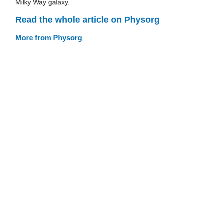
Milky Way galaxy.
Read the whole article on Physorg
More from Physorg