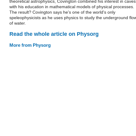
theoretical astrophysics, Covington combined his interest in caves
with his education in mathematical models of physical processes.
The result? Covington says he's one of the world's only
speleophysicists as he uses physics to study the underground flo
of water.
Read the whole article on Physorg
More from Physorg