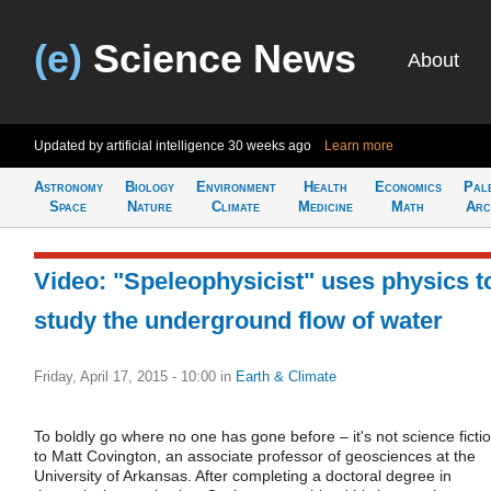
(e)
Science News
About
Updated by artificial intelligence
30 weeks ago
Learn more
Astronomy
Biology
Environment
Health
Economics
Pal
Space
Nature
Climate
Medicine
Math
Arc
Video: "Speleophysicist" uses physics t
study the underground flow of water
Friday, April 17, 2015 - 10:00
in
Earth & Climate
To boldly go where no one has gone before – it's not science ficti
to Matt Covington, an associate professor of geosciences at the
University of Arkansas. After completing a doctoral degree in