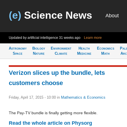
(e)
Science News
About
Updated by artificial intelligence
31 weeks ago
Learn more
Astronomy
Biology
Environment
Health
Economics
Pal
Space
Nature
Climate
Medicine
Math
Arc
Verizon slices up the bundle, lets
customers choose
Friday, April 17, 2015 - 10:00
in
Mathematics & Economics
The Pay-TV bundle is finally getting more flexible.
Read the whole article on Physorg