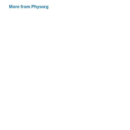
More from Physorg