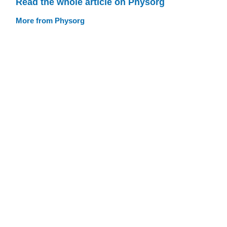
Read the whole article on Physorg
More from Physorg