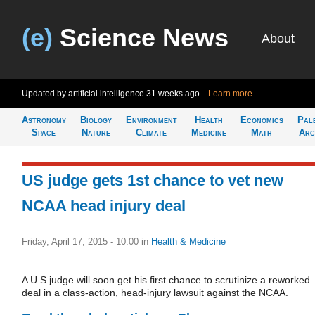
(e)
Science News
About
Updated by artificial intelligence
31 weeks ago
Learn more
Astronomy
Biology
Environment
Health
Economics
Pal
Space
Nature
Climate
Medicine
Math
Arc
US judge gets 1st chance to vet new
NCAA head injury deal
Friday, April 17, 2015 - 10:00
in
Health & Medicine
A U.S judge will soon get his first chance to scrutinize a reworked
deal in a class-action, head-injury lawsuit against the NCAA.