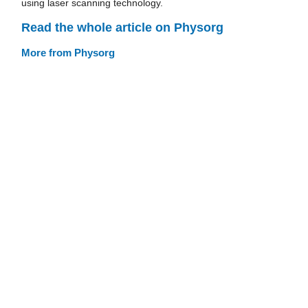
using laser scanning technology.
Read the whole article on Physorg
More from Physorg