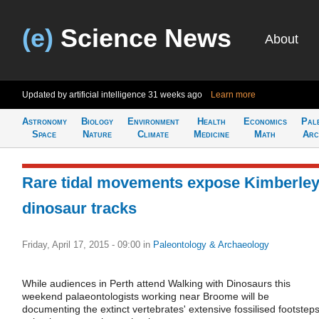
(e)
Science News
About
Updated by artificial intelligence
31 weeks ago
Learn more
Astronomy
Biology
Environment
Health
Economics
Pal
Space
Nature
Climate
Medicine
Math
Arc
Rare tidal movements expose Kimberle
dinosaur tracks
Friday, April 17, 2015 - 09:00
in
Paleontology & Archaeology
While audiences in Perth attend Walking with Dinosaurs this
weekend palaeontologists working near Broome will be
documenting the extinct vertebrates' extensive fossilised footstep