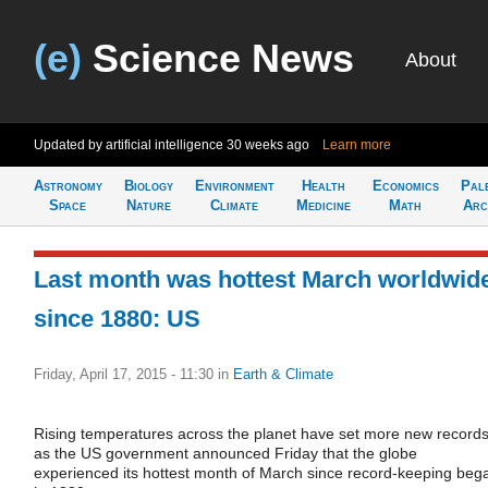
(e)
Science News
About
Updated by artificial intelligence
30 weeks ago
Learn more
Astronomy
Biology
Environment
Health
Economics
Pal
Space
Nature
Climate
Medicine
Math
Arc
Last month was hottest March worldwid
since 1880: US
Friday, April 17, 2015 - 11:30
in
Earth & Climate
Rising temperatures across the planet have set more new records
as the US government announced Friday that the globe
experienced its hottest month of March since record-keeping beg