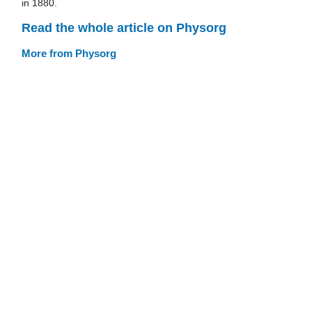
in 1880.
Read the whole article on Physorg
More from Physorg