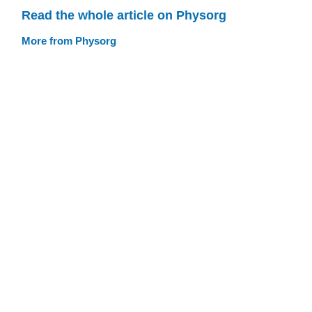
Read the whole article on Physorg
More from Physorg