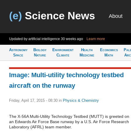
(e)
Science News
About
Updated by artificial intelligence
30 weeks ago
Learn more
Astronomy
Biology
Environment
Health
Economics
Pal
Space
Nature
Climate
Medicine
Math
Arc
Image: Multi-utility technology testbed
aircraft on the runway
Friday, April 17, 2015 - 08:30
in
Physics & Chemistry
The X-56A Multi-Utility Technology Testbed (MUTT) is greeted on
an Edwards Air Force Base runway by a U.S. Air Force Research
Laboratory (AFRL) team member.