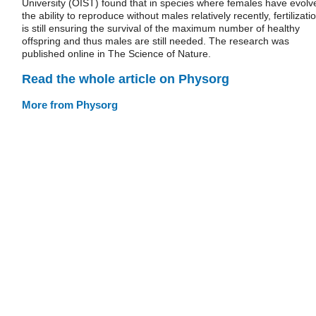
University (OIST) found that in species where females have evolv
the ability to reproduce without males relatively recently, fertilizati
is still ensuring the survival of the maximum number of healthy
offspring and thus males are still needed. The research was
published online in The Science of Nature.
Read the whole article on Physorg
More from Physorg