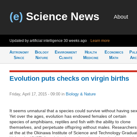
(e)
Science News
About
Updated by artificial intelligence
30 weeks ago
Learn more
Astronomy
Biology
Environment
Health
Economics
Pal
Space
Nature
Climate
Medicine
Math
Arc
Evolution puts checks on virgin births
Friday, April 17, 2015 - 09:00
in
Biology & Nature
It seems unnatural that a species could survive without having sex
Yet over the ages, evolution has endowed females of certain
species of amphibians, reptiles and fish with the ability to clone
themselves, and perpetuate offspring without males. Researchers
at the at the Okinawa Institute of Science and Technology Gradua