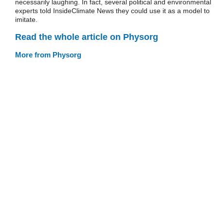
necessarily laughing. In fact, several political and environmental
experts told InsideClimate News they could use it as a model to
imitate.
Read the whole article on Physorg
More from Physorg