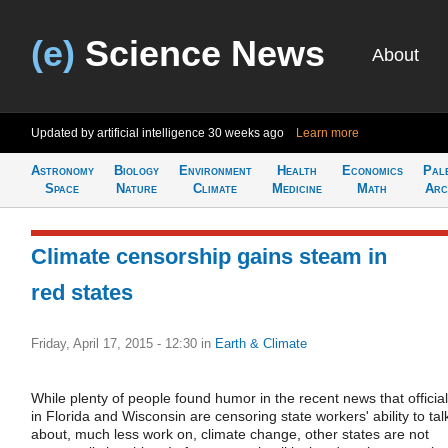
(e)
Science News
About
Updated by artificial intelligence
30 weeks ago
Learn more
Astronomy
Biology
Environment
Health
Economics
Pal
Space
Nature
Climate
Medicine
Math
Arc
Climate censorship gains steam in
red states
Friday, April 17, 2015 - 12:30
in
Earth & Climate
While plenty of people found humor in the recent news that officia
in Florida and Wisconsin are censoring state workers' ability to tal
about, much less work on, climate change, other states are not