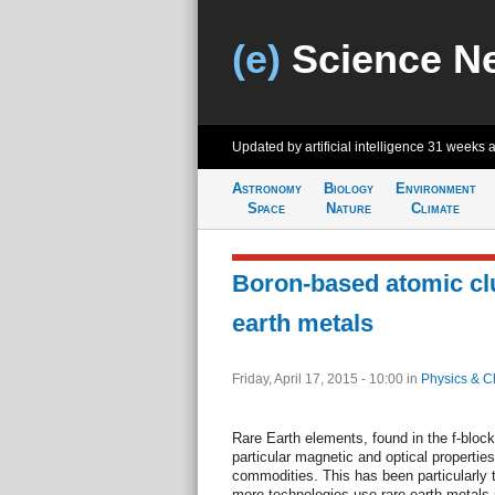
(e)
Science N
Updated by artificial intelligence
31 weeks 
Astronomy
Biology
Environment
Space
Nature
Climate
Boron-based atomic cl
earth metals
Friday, April 17, 2015 - 10:00
in
Physics & C
Rare Earth elements, found in the f-block
particular magnetic and optical properti
commodities. This has been particularly tr
more technologies use rare earth metals 