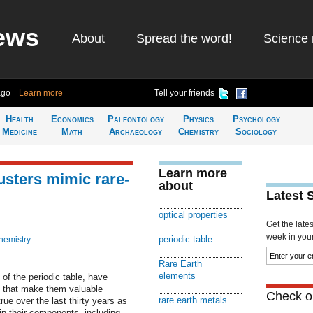
ews
About
Spread the word!
Science 
ago
Learn more
Tell your friends
Health
Economics
Paleontology
Physics
Psychology
Medicine
Math
Archaeology
Chemistry
Sociology
Learn more
usters mimic rare-
about
Latest 
optical properties
Get the late
week in your 
periodic table
hemistry
Rare Earth
elements
 of the periodic table, have
es that make them valuable
Check ou
rare earth metals
ue over the last thirty years as
in their components, including