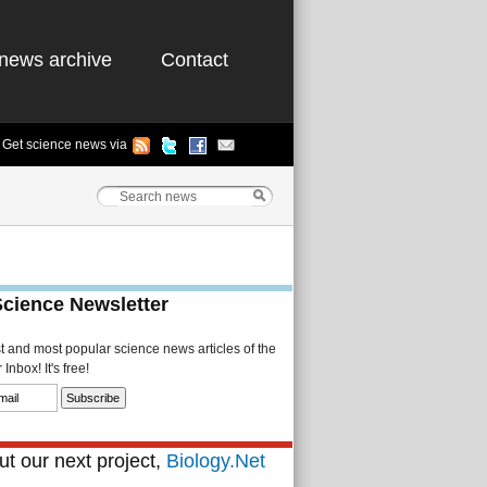
news archive
Contact
Get science news via
Science Newsletter
st and most popular science news articles of the
Inbox! It's free!
t our next project,
Biology.Net