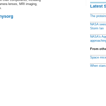
amera lenses, MRI imaging,
Latest 
s.
Physorg
The protei
NASA sees f
Storm Ian
NASA's Aqu
approaching
From othe
Space mice
When stars 