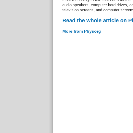
audio speakers, computer hard drives, c
television screens, and computer screen
Read the whole article on 
More from Physorg