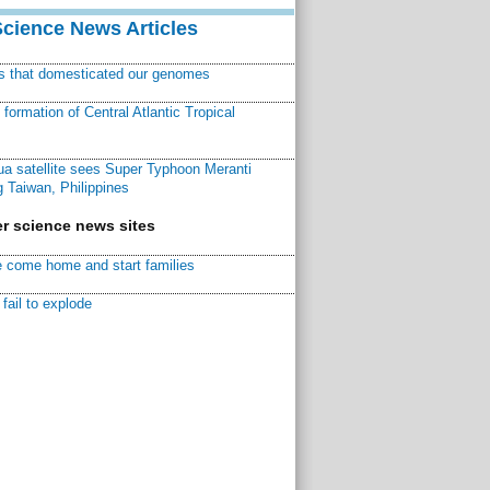
Science News Articles
ns that domesticated our genomes
ormation of Central Atlantic Tropical
a satellite sees Super Typhoon Meranti
 Taiwan, Philippines
r science news sites
 come home and start families
fail to explode