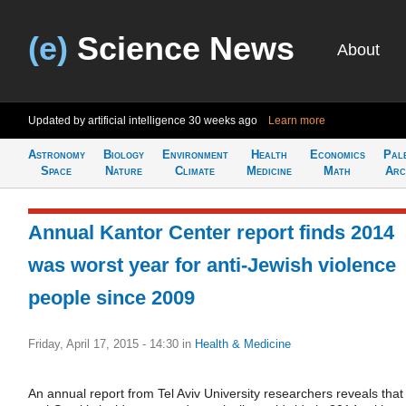
(e)
Science News
About
Updated by artificial intelligence
30 weeks ago
Learn more
Astronomy
Biology
Environment
Health
Economics
Pal
Space
Nature
Climate
Medicine
Math
Arc
Annual Kantor Center report finds 2014
was worst year for anti-Jewish violence
people since 2009
Friday, April 17, 2015 - 14:30
in
Health & Medicine
An annual report from Tel Aviv University researchers reveals that