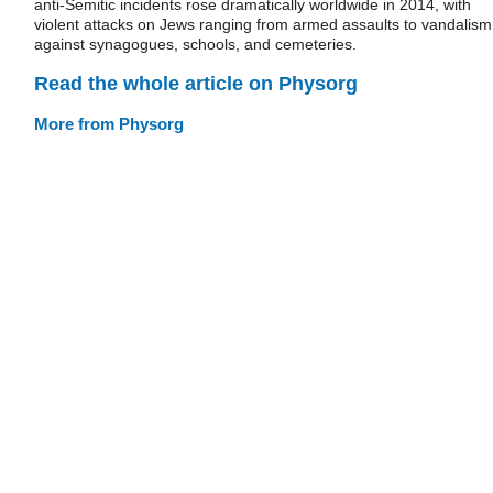
anti-Semitic incidents rose dramatically worldwide in 2014, with
violent attacks on Jews ranging from armed assaults to vandalism
against synagogues, schools, and cemeteries.
Read the whole article on Physorg
More from Physorg