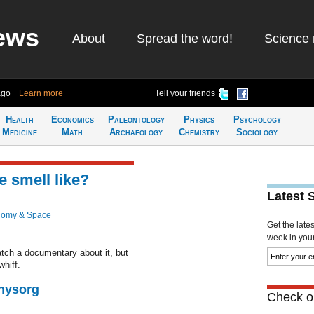
ews
About
Spread the word!
Science 
ago
Learn more
Tell your friends
Health
Economics
Paleontology
Physics
Psychology
Medicine
Math
Archaeology
Chemistry
Sociology
 smell like?
Latest 
nomy & Space
Get the late
week in your 
atch a documentary about it, but
whiff.
Physorg
Check ou