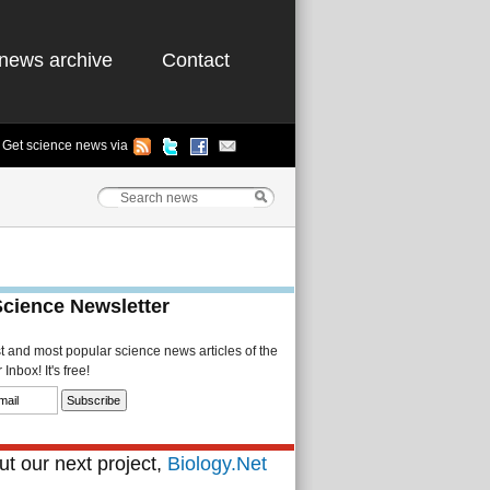
news archive
Contact
Get science news via
Science Newsletter
st and most popular science news articles of the
Inbox! It's free!
t our next project,
Biology.Net