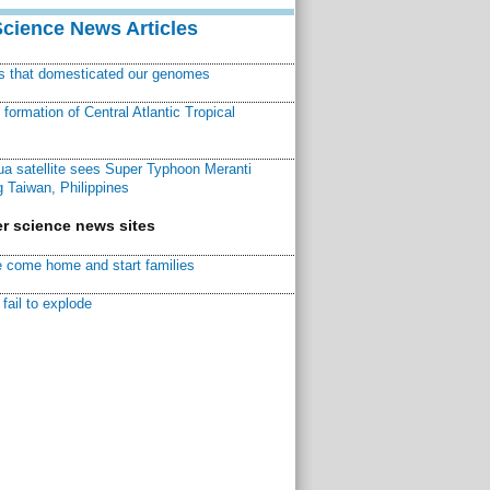
Science News Articles
ns that domesticated our genomes
ormation of Central Atlantic Tropical
a satellite sees Super Typhoon Meranti
 Taiwan, Philippines
r science news sites
 come home and start families
fail to explode