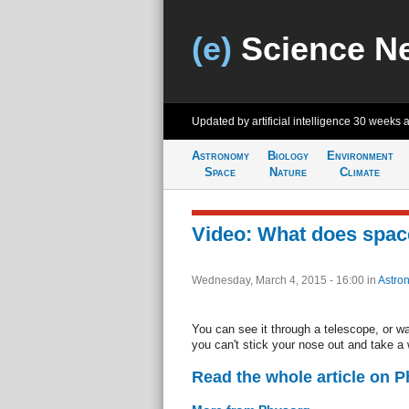
(e)
Science N
Updated by artificial intelligence
30 weeks 
Astronomy
Biology
Environment
Space
Nature
Climate
Video: What does space
Wednesday, March 4, 2015 - 16:00
in
Astro
You can see it through a telescope, or w
you can't stick your nose out and take a 
Read the whole article on 