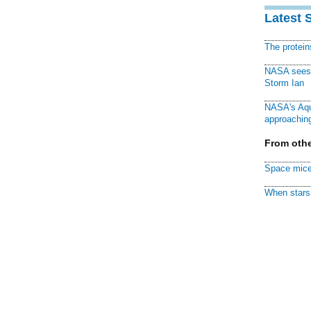
Latest 
The protei
NASA sees f
Storm Ian
NASA's Aqu
approaching
From othe
Space mice
When stars 