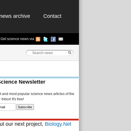
news archive
Contact
Get science news via
Science Newsletter
st and most popular science news articles of the
Inbox! It's free!
t our next project,
Biology.Net