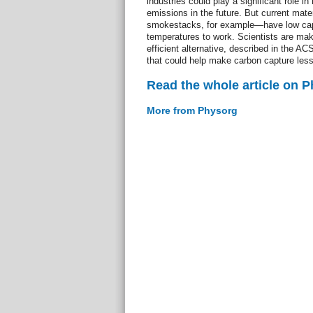
industries could play a significant role 
emissions in the future. But current mat
smokestacks, for example—have low capac
temperatures to work. Scientists are ma
efficient alternative, described in the AC
that could help make carbon capture less
Read the whole article on 
More from Physorg