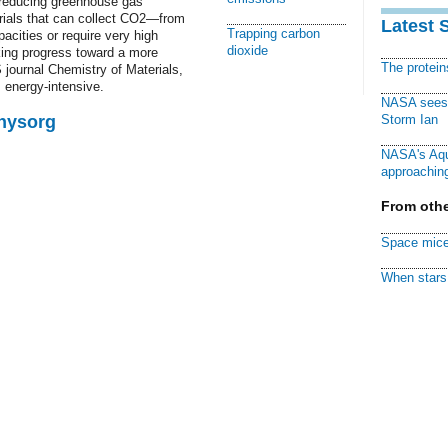
in reducing greenhouse gas
erials that can collect CO2—from
Latest 
Trapping carbon
ities or require very high
dioxide
king progress toward a more
The protei
S journal Chemistry of Materials,
 energy-intensive.
NASA sees f
Physorg
Storm Ian
NASA's Aqu
approaching
From othe
Space mice
When stars 