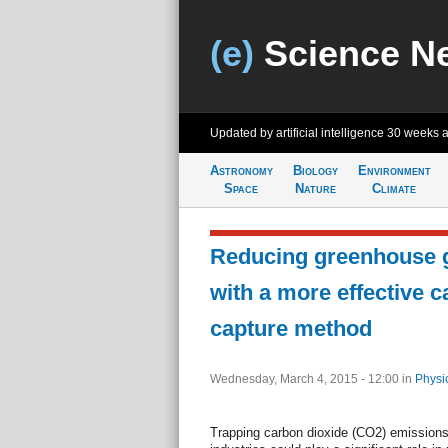
(e)
Science N
Updated by artificial intelligence
30 weeks 
Astronomy
Biology
Environment
Space
Nature
Climate
Reducing greenhouse 
with a more effective 
capture method
Wednesday, March 4, 2015 - 12:00
in
Physi
Trapping carbon dioxide (CO2) emissions