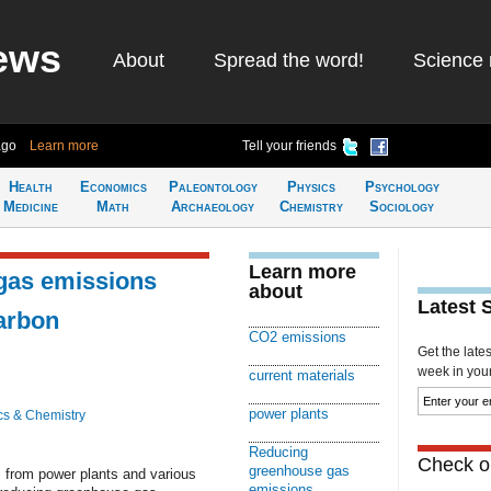
ews
About
Spread the word!
Science 
ago
Learn more
Tell your friends
Health
Economics
Paleontology
Physics
Psychology
Medicine
Math
Archaeology
Chemistry
Sociology
Learn more
gas emissions
about
Latest 
carbon
CO2 emissions
Get the late
week in your 
current materials
power plants
cs & Chemistry
Reducing
Check ou
greenhouse gas
 from power plants and various
emissions