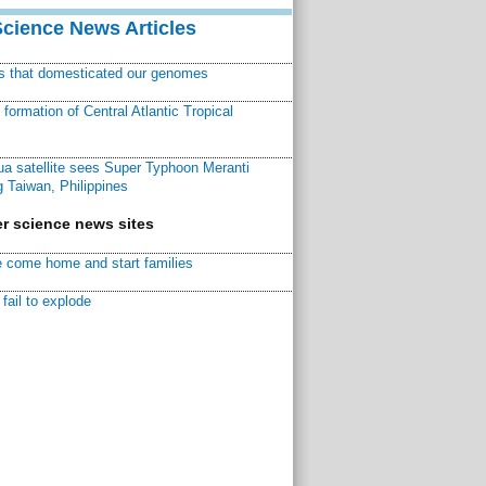
Science News Articles
ns that domesticated our genomes
ormation of Central Atlantic Tropical
a satellite sees Super Typhoon Meranti
 Taiwan, Philippines
r science news sites
 come home and start families
fail to explode