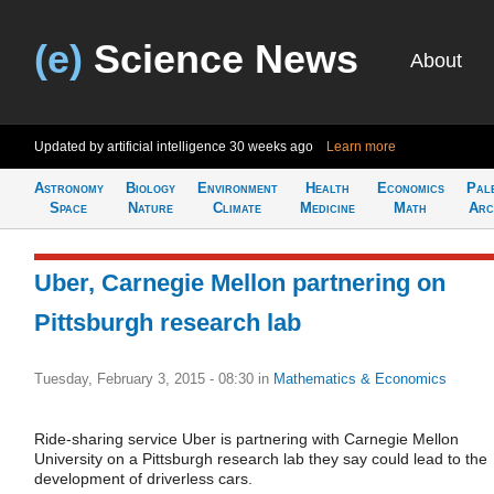
(e)
Science News
About
Updated by artificial intelligence
30 weeks ago
Learn more
Astronomy
Biology
Environment
Health
Economics
Pal
Space
Nature
Climate
Medicine
Math
Arc
Uber, Carnegie Mellon partnering on
Pittsburgh research lab
Tuesday, February 3, 2015 - 08:30
in
Mathematics & Economics
Ride-sharing service Uber is partnering with Carnegie Mellon
University on a Pittsburgh research lab they say could lead to the
development of driverless cars.