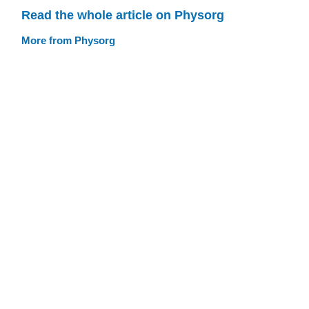
Read the whole article on Physorg
More from Physorg