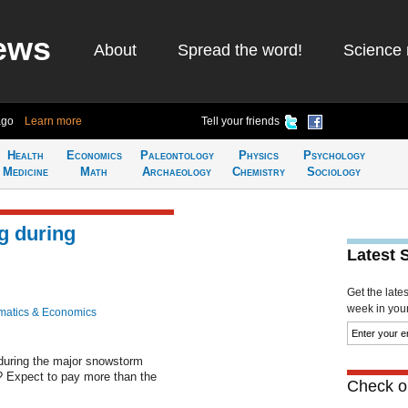
ews
About
Spread the word!
Science 
ago
Learn more
Tell your friends
Health
Economics
Paleontology
Physics
Psychology
Medicine
Math
Archaeology
Chemistry
Sociology
g during
Latest 
Get the late
week in your 
atics & Economics
during the major snowstorm
 Expect to pay more than the
Check ou