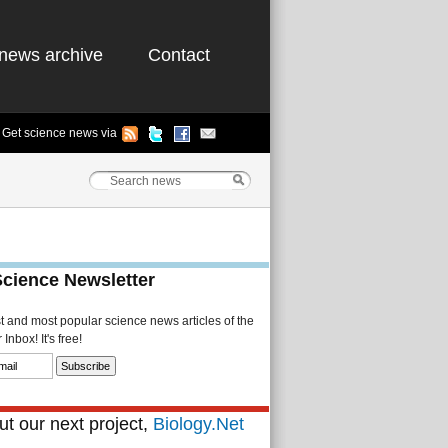
news archive
Contact
Get science news via
Science Newsletter
st and most popular science news articles of the
Inbox! It's free!
t our next project,
Biology.Net