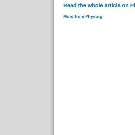
Read the whole article on 
More from Physorg