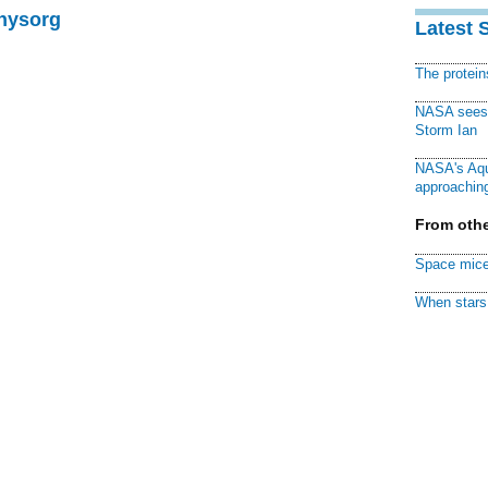
Physorg
Latest 
The protei
NASA sees f
Storm Ian
NASA's Aqu
approaching
From othe
Space mice
When stars 