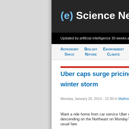
(e)
Science N
Updated by artificial intelligence
30 weeks 
Astronomy
Biology
Environment
Space
Nature
Climate
Uber caps surge pricin
winter storm
Monday, January 26, 2015 - 15:30
in
Mathem
Want a ride home from car service Uber 
descending on the Northeast on Monday?
usual fare.