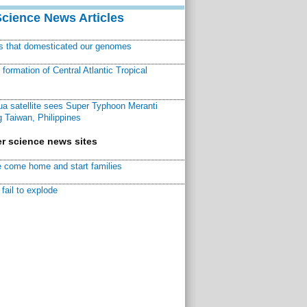
Science News Articles
ns that domesticated our genomes
ormation of Central Atlantic Tropical
a satellite sees Super Typhoon Meranti
 Taiwan, Philippines
r science news sites
 come home and start families
fail to explode