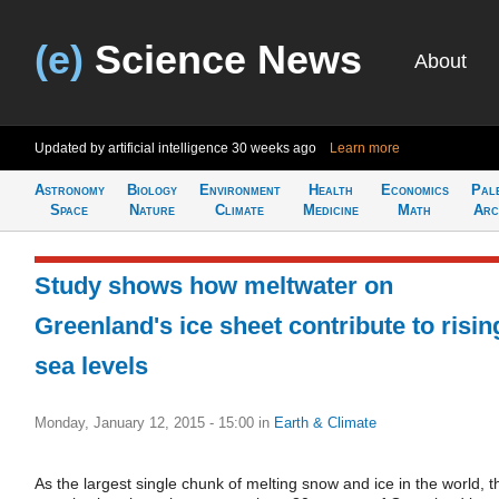
(e)
Science News
About
Updated by artificial intelligence
30 weeks ago
Learn more
Astronomy
Biology
Environment
Health
Economics
Pal
Space
Nature
Climate
Medicine
Math
Arc
Study shows how meltwater on
Greenland's ice sheet contribute to risin
sea levels
Monday, January 12, 2015 - 15:00
in
Earth & Climate
As the largest single chunk of melting snow and ice in the world, t