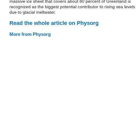
massive ice sheet that covers about 80 percent of Greenland is
recognized as the biggest potential contributor to rising sea levels
due to glacial meltwater.
Read the whole article on Physorg
More from Physorg