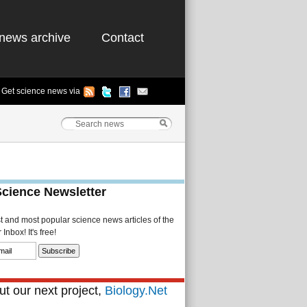
news archive
Contact
Get science news via
Science Newsletter
st and most popular science news articles of the
Inbox! It's free!
t our next project,
Biology.Net