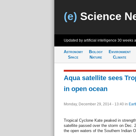
(e)
Science N
Updated by artificial intelligence
30 weeks 
Astronomy
Biology
Environment
Space
Nature
Climate
Aqua satellite sees Tr
in open ocean
Monday, December 29, 2014 - 13:40
in
Eart
Tropical Cyclone Kate peaked in streng
satellite passed over the storm on Dec. 
the open waters of the Southern Indian 