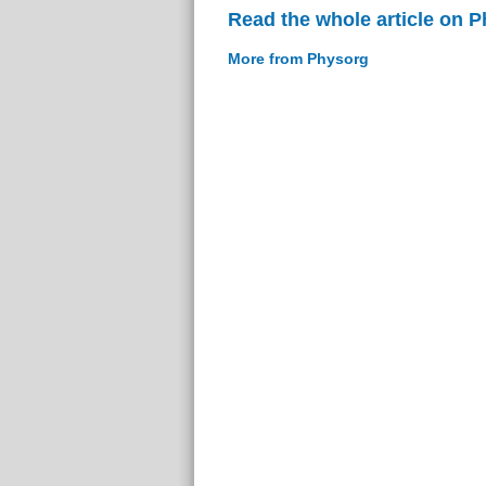
Read the whole article on 
More from Physorg