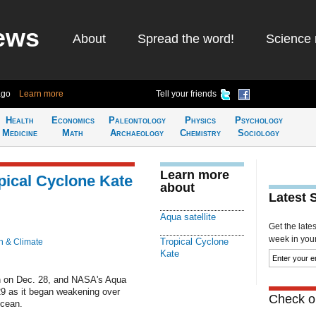
ews
About
Spread the word!
Science 
ago
Learn more
Tell your friends
Health
Economics
Paleontology
Physics
Psychology
Medicine
Math
Archaeology
Chemistry
Sociology
Learn more
opical Cyclone Kate
about
Latest 
Aqua satellite
Get the late
week in your 
Tropical Cyclone
h & Climate
Kate
th on Dec. 28, and NASA's Aqua
29 as it began weakening over
Check ou
Ocean.