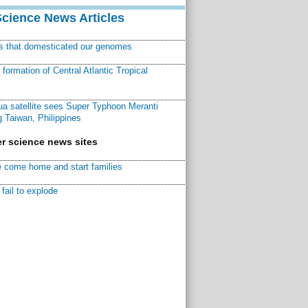
Science News Articles
ns that domesticated our genomes
ormation of Central Atlantic Tropical
a satellite sees Super Typhoon Meranti
 Taiwan, Philippines
r science news sites
 come home and start families
fail to explode