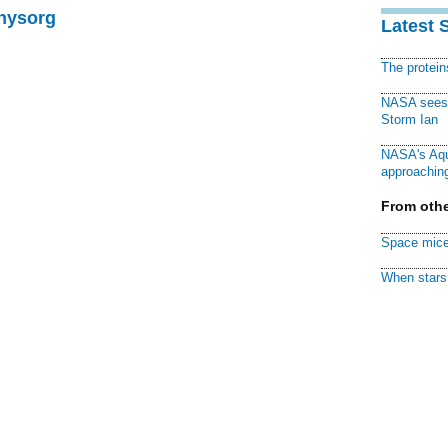
Physorg
Latest 
The protei
NASA sees f
Storm Ian
NASA's Aqu
approaching
From othe
Space mice
When stars 