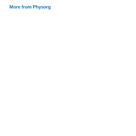
More from Physorg