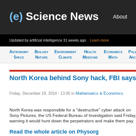
(e)
Science News
About
Updated by artificial intelligence
31 weeks ago
Learn more
Astronomy
Biology
Environment
Health
Economics
Pal
Space
Nature
Climate
Medicine
Math
Arc
North Korea behind Sony hack, FBI says
Friday, December 19, 2014 - 13:00
in
Mathematics & Economics
North Korea was responsible for a "destructive" cyber attack on
Sony Pictures, the US Federal Bureau of Investigation said Friday
warning it would hunt down the perpetrators and make them pay.
Read the whole article on Physorg