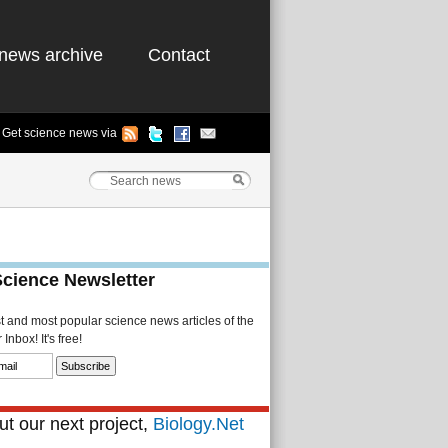
news archive
Contact
Get science news via
Science Newsletter
st and most popular science news articles of the
Inbox! It's free!
t our next project,
Biology.Net