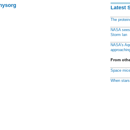
Physorg
Latest 
The protei
NASA sees f
Storm Ian
NASA's Aqu
approaching
From othe
Space mice
When stars 