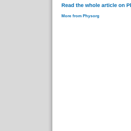
Read the whole article on 
More from Physorg