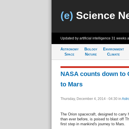
(e)
Science N
Updated by artificial intelligence
31 weeks 
Astronomy
Biology
Environment
Space
Nature
Climate
NASA counts down to Or
to Mars
Thursday, December 4, 2014 - 04:30
in
Astr
The Orion spacecraft, designed to carry
than ever before, is poised to blast off 
first step in mankind's journey to Mars.