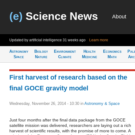
(e)
Science News
About
Updated by artificial intelligence
31 weeks ago
Learn more
Astronomy
Biology
Environment
Health
Economics
Pal
Space
Nature
Climate
Medicine
Math
Arc
First harvest of research based on the
final GOCE gravity model
Wednesday, November 26, 2014 - 10:30
in
Astronomy & Space
Just four months after the final data package from the GOCE
satellite mission was delivered, researchers are laying out a rich
harvest of scientific results, with the promise of more to come. A