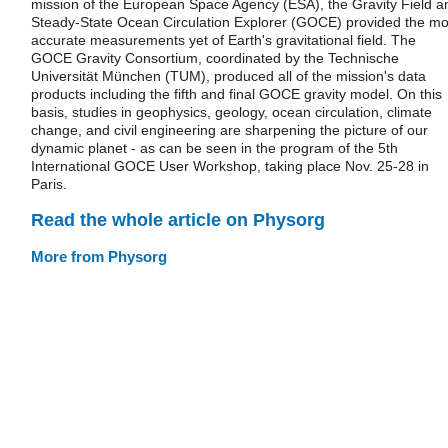
mission of the European Space Agency (ESA), the Gravity Field a
Steady-State Ocean Circulation Explorer (GOCE) provided the mo
accurate measurements yet of Earth's gravitational field. The
GOCE Gravity Consortium, coordinated by the Technische
Universität München (TUM), produced all of the mission's data
products including the fifth and final GOCE gravity model. On this
basis, studies in geophysics, geology, ocean circulation, climate
change, and civil engineering are sharpening the picture of our
dynamic planet - as can be seen in the program of the 5th
International GOCE User Workshop, taking place Nov. 25-28 in
Paris.
Read the whole article on Physorg
More from Physorg