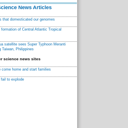
Science News Articles
ns that domesticated our genomes
ormation of Central Atlantic Tropical
a satellite sees Super Typhoon Meranti
 Taiwan, Philippines
r science news sites
 come home and start families
fail to explode