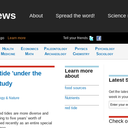
ews
About
Spread the word!
Science 
ago
Learn more
Tell your friends
Health
Economics
Paleontology
Physics
Psychology
Medicine
Math
Archaeology
Chemistry
Sociology
Learn more
tide 'under the
about
Latest 
tudy
food sources
Get the late
week in your 
Nutrients
ogy & Nature
red tide
ed tides are more diverse and
ng to five years' worth of
Check ou
ed recently as an entire special
lgae.