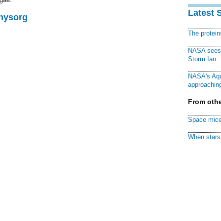
Latest 
Physorg
The protei
NASA sees f
Storm Ian
NASA's Aqu
approaching
From othe
Space mice
When stars 