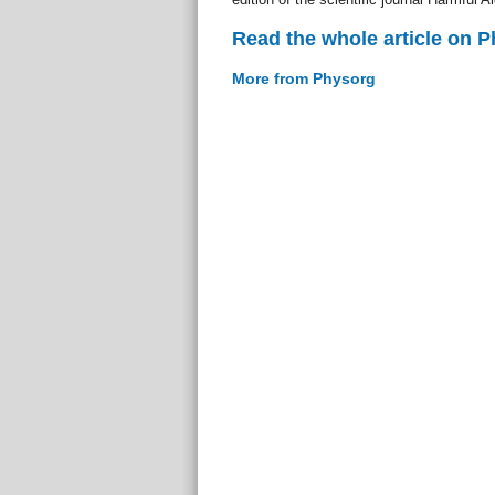
Read the whole article on 
More from Physorg