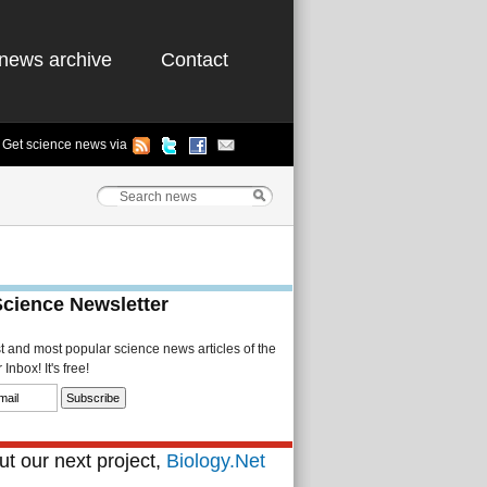
news archive
Contact
Get science news via
Science Newsletter
st and most popular science news articles of the
Inbox! It's free!
t our next project,
Biology.Net