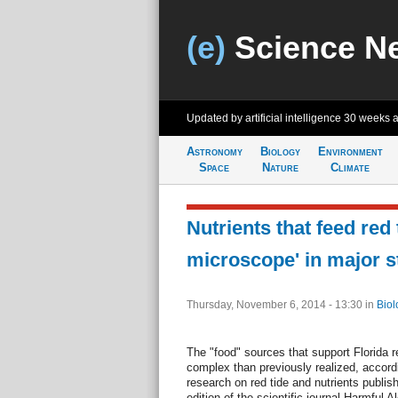
(e)
Science N
Updated by artificial intelligence
30 weeks 
Astronomy
Biology
Environment
Space
Nature
Climate
Nutrients that feed red 
microscope' in major s
Thursday, November 6, 2014 - 13:30
in
Biol
The "food" sources that support Florida r
complex than previously realized, accordi
research on red tide and nutrients publish
edition of the scientific journal Harmful A