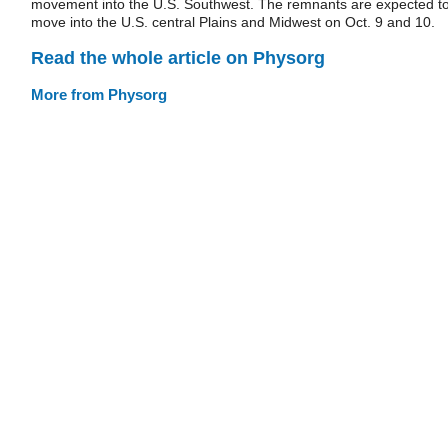
movement into the U.S. Southwest. The remnants are expected t
move into the U.S. central Plains and Midwest on Oct. 9 and 10.
Read the whole article on Physorg
More from Physorg