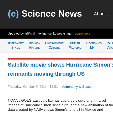
(e)
Science News
About
Updated by artificial intelligence
31 weeks ago
Learn more
Astronomy
Biology
Environment
Health
Economics
Pal
Space
Nature
Climate
Medicine
Math
Arc
Satellite movie shows Hurricane Simon'
remnants moving through US
Thursday, October 9, 2014 - 12:01
in
Astronomy & Space
NOAA's GOES-East satellite has captured visible and infrared
images of Hurricane Simon since birth, and a new animation of th
data created by NASA shows Simon's landfall in Mexico and