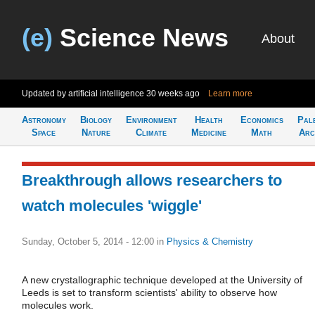
(e)
Science News
About
Updated by artificial intelligence
30 weeks ago
Learn more
Astronomy
Biology
Environment
Health
Economics
Pal
Space
Nature
Climate
Medicine
Math
Arc
Breakthrough allows researchers to
watch molecules 'wiggle'
Sunday, October 5, 2014 - 12:00
in
Physics & Chemistry
A new crystallographic technique developed at the University of
Leeds is set to transform scientists' ability to observe how
molecules work.