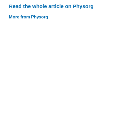
Read the whole article on Physorg
More from Physorg