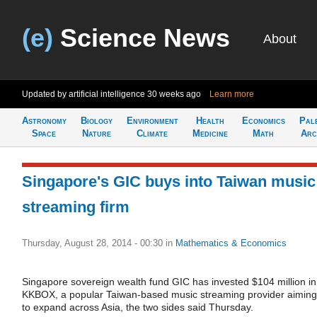
(e)
Science News
About
Updated by artificial intelligence
30 weeks ago
Learn more
Astronomy
Biology
Environment
Health
Economics
Pal
Space
Nature
Climate
Medicine
Math
Arc
Singapore's GIC buys into Taiwan music
streaming firm
Thursday, August 28, 2014 - 00:30
in
Mathematics & Economics
Singapore sovereign wealth fund GIC has invested $104 million in
KKBOX, a popular Taiwan-based music streaming provider aiming
to expand across Asia, the two sides said Thursday.