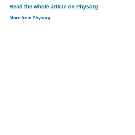
Read the whole article on Physorg
More from Physorg