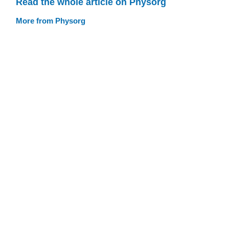
Read the whole article on Physorg
More from Physorg