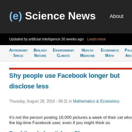
(e)
Science News
About
Updated by artificial intelligence
30 weeks ago
Learn more
Astronomy
Biology
Environment
Health
Economics
Pal
Space
Nature
Climate
Medicine
Math
Arc
Shy people use Facebook longer but
disclose less
Thursday, August 28, 2014 - 08:31
in
Mathematics & Economics
It's not the person posting 10,000 pictures a week of their cat who
the big-time Facebook user, even if you might think so.