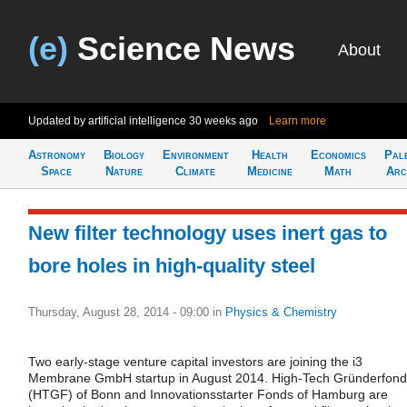
(e)
Science News
About
Updated by artificial intelligence
30 weeks ago
Learn more
Astronomy
Biology
Environment
Health
Economics
Pal
Space
Nature
Climate
Medicine
Math
Arc
New filter technology uses inert gas to
bore holes in high-quality steel
Thursday, August 28, 2014 - 09:00
in
Physics & Chemistry
Two early-stage venture capital investors are joining the i3
Membrane GmbH startup in August 2014. High-Tech Gründerfond
(HTGF) of Bonn and Innovationsstarter Fonds of Hamburg are