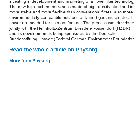
investing in development and marketing of a novel filter technolog
The new high-tech membrane is made of high-quality steel and is
more stable and more flexible than conventional filters, also more
environmentally-compatible because only inert gas and electrical
power are needed for its manufacture. The process was develop
jointly with the Helmholtz-Zentrum Dresden-Rossendorf (HZDR)
and its development is being sponsored by the Deutsche
Bundesstiftung Umwelt (Federal German Environment Foundation
Read the whole article on Physorg
More from Physorg