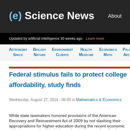
(e)
Science News
About
Updated by artificial intelligence
30 weeks ago
Learn more
Astronomy
Biology
Environment
Health
Economics
Pal
Space
Nature
Climate
Medicine
Math
Arc
Federal stimulus fails to protect college
affordability, study finds
Wednesday, August 27, 2014 - 06:00
in
Mathematics & Economics
While state lawmakers honored provisions of the American
Recovery and Reinvestment Act of 2009 by not slashing their
appropriations for higher education during the recent economic