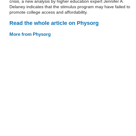
crisis, a new analysis by higher education expert Jennifer A.
Delaney indicates that the stimulus program may have failed to
promote college access and affordability.
Read the whole article on Physorg
More from Physorg