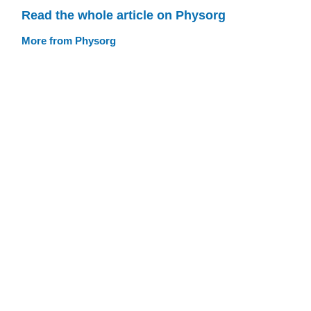
Read the whole article on Physorg
More from Physorg