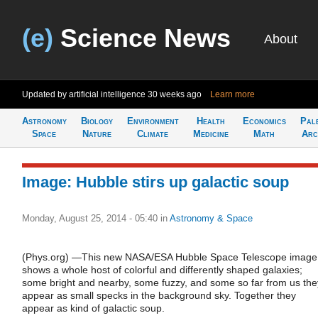
(e)
Science News
About
Updated by artificial intelligence
30 weeks ago
Learn more
Astronomy
Biology
Environment
Health
Economics
Pal
Space
Nature
Climate
Medicine
Math
Arc
Image: Hubble stirs up galactic soup
Monday, August 25, 2014 - 05:40
in
Astronomy & Space
(Phys.org) —This new NASA/ESA Hubble Space Telescope image
shows a whole host of colorful and differently shaped galaxies;
some bright and nearby, some fuzzy, and some so far from us the
appear as small specks in the background sky. Together they
appear as kind of galactic soup.