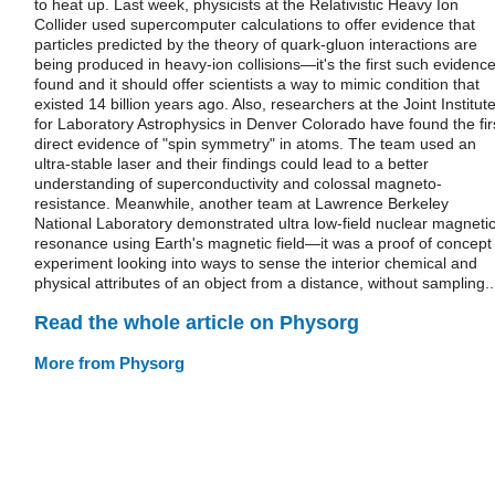
to heat up. Last week, physicists at the Relativistic Heavy Ion
Collider used supercomputer calculations to offer evidence that
particles predicted by the theory of quark-gluon interactions are
being produced in heavy-ion collisions—it's the first such evidenc
found and it should offer scientists a way to mimic condition that
existed 14 billion years ago. Also, researchers at the Joint Institut
for Laboratory Astrophysics in Denver Colorado have found the fir
direct evidence of "spin symmetry" in atoms. The team used an
ultra-stable laser and their findings could lead to a better
understanding of superconductivity and colossal magneto-
resistance. Meanwhile, another team at Lawrence Berkeley
National Laboratory demonstrated ultra low-field nuclear magneti
resonance using Earth's magnetic field—it was a proof of concept
experiment looking into ways to sense the interior chemical and
physical attributes of an object from a distance, without sampling..
Read the whole article on Physorg
More from Physorg