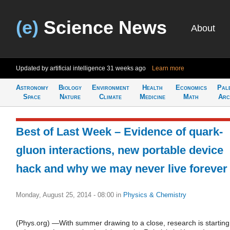
(e)
Science News
About
Updated by artificial intelligence
31 weeks ago
Learn more
Astronomy
Biology
Environment
Health
Economics
Pal
Space
Nature
Climate
Medicine
Math
Arc
Best of Last Week – Evidence of quark-
gluon interactions, new portable device
hack and why we may never live forever
Monday, August 25, 2014 - 08:00
in
Physics & Chemistry
(Phys.org) —With summer drawing to a close, research is starting