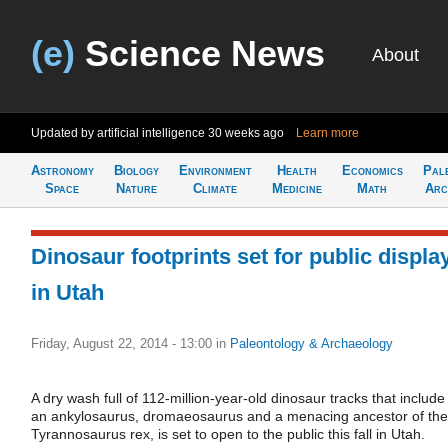
(e)
Science News
About
Updated by artificial intelligence
30 weeks ago
Learn more
Astronomy
Biology
Environment
Health
Economics
Pal
Space
Nature
Climate
Medicine
Math
Arc
Dinosaur footprints set for public displa
in Utah
Friday, August 22, 2014 - 13:00
in
Paleontology & Archaeology
A dry wash full of 112-million-year-old dinosaur tracks that include
an ankylosaurus, dromaeosaurus and a menacing ancestor of the
Tyrannosaurus rex, is set to open to the public this fall in Utah.