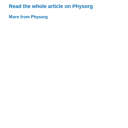
Read the whole article on Physorg
More from Physorg