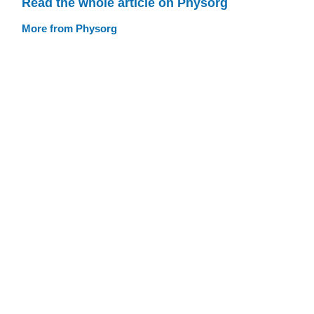
Read the whole article on Physorg
More from Physorg