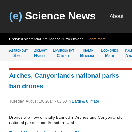
(e)
Science News
About
Updated by artificial intelligence
30 weeks ago
Learn more
Astronomy
Biology
Environment
Health
Economics
Pal
Space
Nature
Climate
Medicine
Math
Arc
Arches, Canyonlands national parks
ban drones
Tuesday, August 19, 2014 - 02:30
in
Earth & Climate
Drones are now officially banned in Arches and Canyonlands
national parks in southeastern Utah.