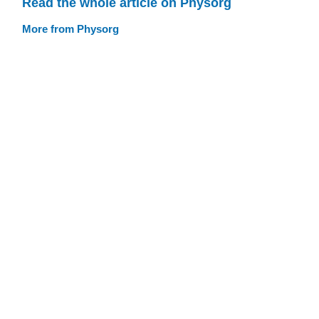
Read the whole article on Physorg
More from Physorg