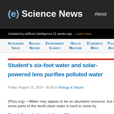
(e)
Science News
About
Updated by artificial intelligence
31 weeks ago
Learn more
Astronomy
Biology
Environment
Health
Economics
Pal
Space
Nature
Climate
Medicine
Math
Arc
Student's six-foot water and solar-
powered lens purifies polluted water
Friday, August 15, 2014 - 06:00
in
Biology & Nature
(Phys.org) —Water may appear to be an abundant resource, but 
some parts of the world clean water is hard to come by.