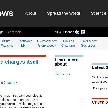
ews
About
Spread the word!
Science 
ago
Learn more
Tell your friends
Health
Economics
Paleontology
Physics
Psychology
Medicine
Math
Archaeology
Chemistry
Sociology
Learn more
d charges itself
about
Latest 
electric car
Get the late
week in your 
 & Chemistry
ut must first park your electric
recious time searching for a
Check ou
 your vehicle, which might cause
if you could just drop off the car