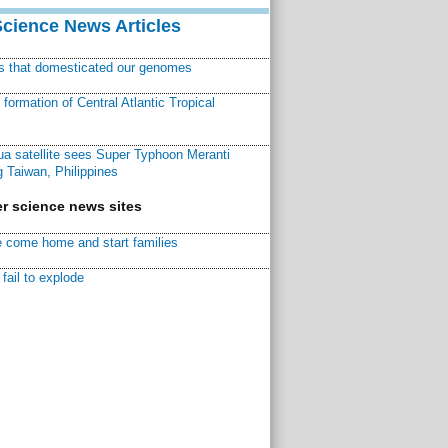
Science News Articles
ns that domesticated our genomes
ormation of Central Atlantic Tropical
a satellite sees Super Typhoon Meranti
 Taiwan, Philippines
r science news sites
 come home and start families
fail to explode