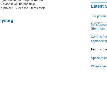
st? Soon it will be possible,
Latest 
 project. Successful tests took
The protei
Physorg
NASA sees f
Storm Ian
NASA's Aqu
approaching
From othe
Space mice
When stars 