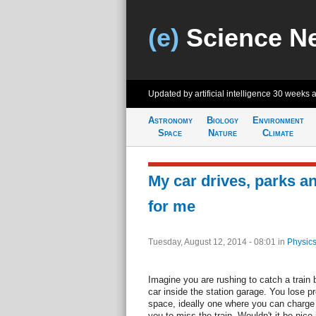
(e)
Science N
Updated by artificial intelligence
30 weeks 
Astronomy
Biology
Environment
Space
Nature
Climate
My car drives, parks an
for me
Tuesday, August 12, 2014 - 08:01
in
Physics
Imagine you are rushing to catch a train b
car inside the station garage. You lose p
space, ideally one where you can charge
you to miss the train. Wouldn't it be nice 