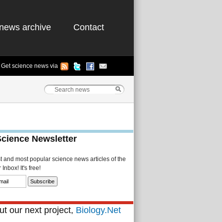
news archive
Contact
Get science news via
Science Newsletter
st and most popular science news articles of the
Inbox! It's free!
t our next project,
Biology.Net