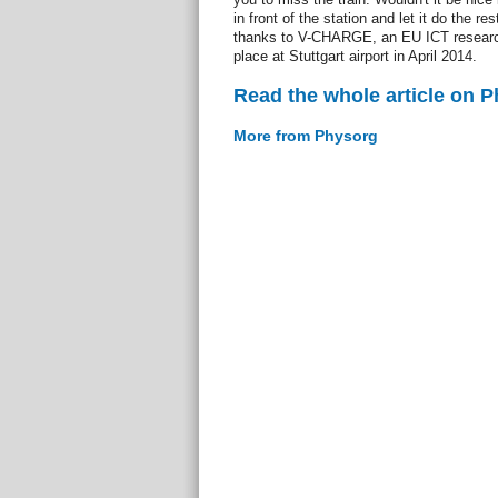
in front of the station and let it do the re
thanks to V-CHARGE, an EU ICT research
place at Stuttgart airport in April 2014.
Read the whole article on 
More from Physorg