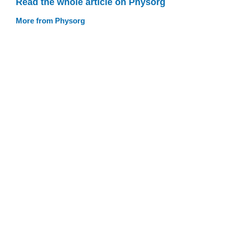
Read the whole article on Physorg
More from Physorg