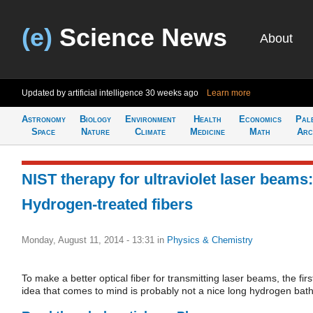
(e)
Science News
About
Updated by artificial intelligence
30 weeks ago
Learn more
Astronomy
Biology
Environment
Health
Economics
Pal
Space
Nature
Climate
Medicine
Math
Arc
NIST therapy for ultraviolet laser beams:
Hydrogen-treated fibers
Monday, August 11, 2014 - 13:31
in
Physics & Chemistry
To make a better optical fiber for transmitting laser beams, the firs
idea that comes to mind is probably not a nice long hydrogen bath