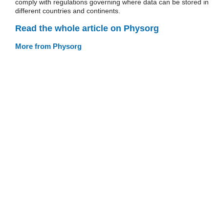
comply with regulations governing where data can be stored in
different countries and continents.
Read the whole article on Physorg
More from Physorg