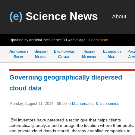
(e)
Science News
About
Updated by artificial intelligence
30 weeks ago
Learn more
Astronomy
Biology
Environment
Health
Economics
Pal
Space
Nature
Climate
Medicine
Math
Arc
Governing geographically dispersed
cloud data
Monday, August 11, 2014 - 09:30
in
Mathematics & Economics
IBM inventors have patented a technique that helps clients
automatically analyze and manage the location where their public
and private cloud data is stored, thereby enabling companies to