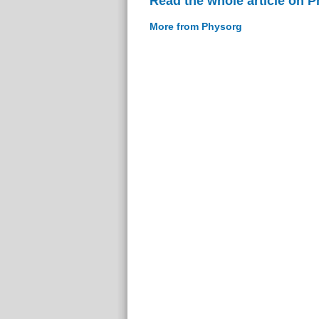
Read the whole article on 
More from Physorg