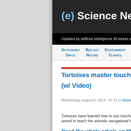
(e)
Science N
Updated by artificial intelligence
30 weeks 
Astronomy
Biology
Environment
Space
Nature
Climate
Tortoises master touc
(w/ Video)
Wednesday, August 6, 2014 - 07:31
in
Math
Tortoises have learned how to use touchs
aimed to teach the animals navigational 