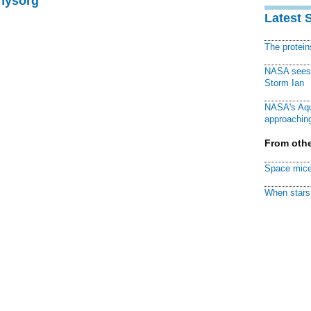
Physorg
Latest 
The protei
NASA sees f
Storm Ian
NASA's Aqu
approaching
From othe
Space mice
When stars 