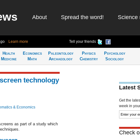
ews
About
Spread the word!
Science 
ago
Learn more
Tell your friends
Health
Economics
Paleontology
Physics
Psychology
Medicine
Math
Archaeology
Chemistry
Sociology
hscreen technology
Latest 
Get the late
week in your 
ematics & Economics
creens as part of a study which
techniques.
Check ou