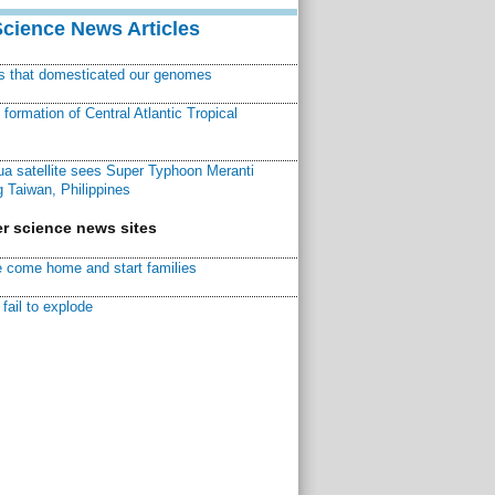
Science News Articles
ns that domesticated our genomes
ormation of Central Atlantic Tropical
a satellite sees Super Typhoon Meranti
 Taiwan, Philippines
r science news sites
 come home and start families
fail to explode