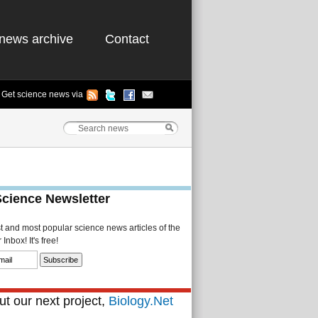
news archive
Contact
Get science news via
Science Newsletter
st and most popular science news articles of the
Inbox! It's free!
t our next project,
Biology.Net