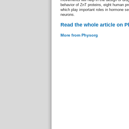
behavior of ZnT proteins, eight human prot
which play important roles in hormone se
neurons.
Read the whole article on 
More from Physorg