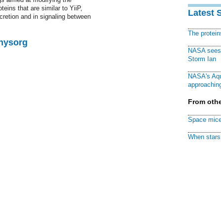
eins that are similar to YiiP,
Latest 
cretion and in signaling between
The protei
Physorg
NASA sees f
Storm Ian
NASA's Aqu
approaching
From othe
Space mice
When stars 