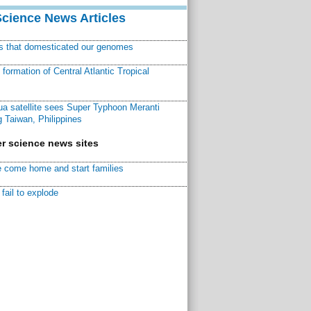
Science News Articles
ns that domesticated our genomes
ormation of Central Atlantic Tropical
a satellite sees Super Typhoon Meranti
 Taiwan, Philippines
r science news sites
 come home and start families
fail to explode