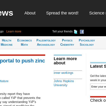
ews
About
Spread the word!
Science 
ago
Learn more
Tell your friends
Health
Economics
Paleontology
Physics
Psychology
Medicine
Math
Archaeology
Chemistry
Sociology
Learn more
portal to push zinc
about
Latest 
inner workings
Get the late
week in your 
Johns Hopkins
 Nature
University
sity report they have
n called YiiP that prevents the
Check ou
ey say understanding YiiP's
gs aimed at modifying the