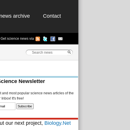
news archive
Contact
Get science news via
Science Newsletter
st and most popular science news articles of the
Inbox! It's free!
t our next project,
Biology.Net