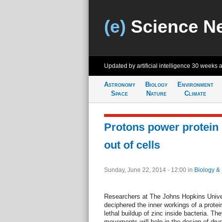
(e)
Science N
Updated by artificial intelligence
30 weeks 
Astronomy
Biology
Environment
Space
Nature
Climate
Protons power protein 
out of cells
Sunday, June 22, 2014 - 12:00
in
Biology &
Researchers at The Johns Hopkins Univer
deciphered the inner workings of a protei
lethal buildup of zinc inside bacteria. Th
movements will help in the design of dru