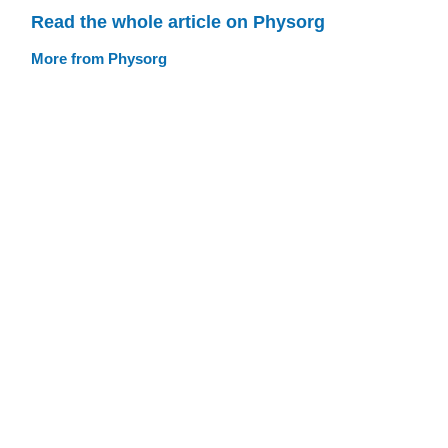
Read the whole article on Physorg
More from Physorg