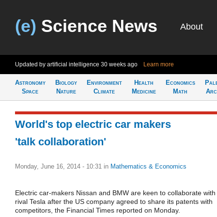
(e)
Science News
About
Updated by artificial intelligence
30 weeks ago
Learn more
Astronomy
Biology
Environment
Health
Economics
Pal
Space
Nature
Climate
Medicine
Math
Arc
World's top electric car makers
'talk collaboration'
Monday, June 16, 2014 - 10:31
in
Mathematics & Economics
Electric car-makers Nissan and BMW are keen to collaborate with
rival Tesla after the US company agreed to share its patents with
competitors, the Financial Times reported on Monday.