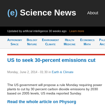
(e)
Science News
About
Updated by artificial intelligence
30 weeks ago
Learn more
Astronomy
Biology
Environment
Health
Economics
Pal
Space
Nature
Climate
Medicine
Math
Arc
US to seek 30-percent emissions cut
Monday, June 2, 2014 - 01:30
in
Earth & Climate
The US government will propose a rule Monday requiring power
plants to cut by 30 percent carbon dioxide emissions by 2030
based on 2005 levels, US media reported Sunday.
Read the whole article on Physorg