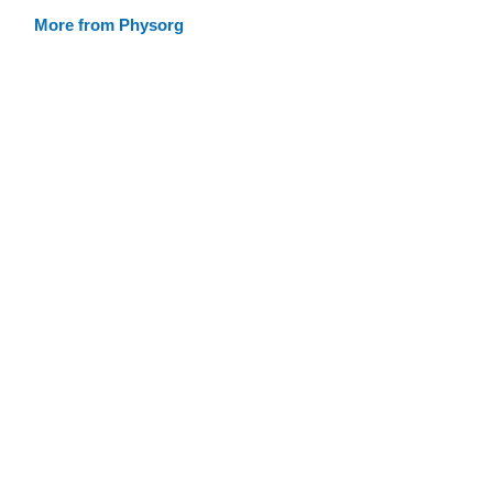
More from Physorg