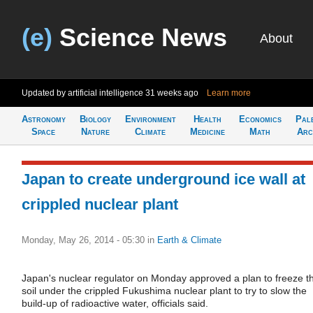
(e)
Science News
About
Updated by artificial intelligence
31 weeks ago
Learn more
Astronomy
Biology
Environment
Health
Economics
Pal
Space
Nature
Climate
Medicine
Math
Arc
Japan to create underground ice wall at
crippled nuclear plant
Monday, May 26, 2014 - 05:30
in
Earth & Climate
Japan's nuclear regulator on Monday approved a plan to freeze t
soil under the crippled Fukushima nuclear plant to try to slow the
build-up of radioactive water, officials said.