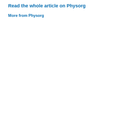
Read the whole article on Physorg
More from Physorg