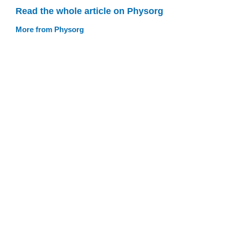
Read the whole article on Physorg
More from Physorg