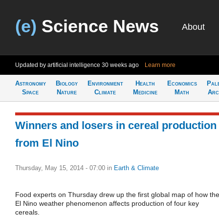
(e)
Science News
About
Updated by artificial intelligence
30 weeks ago
Learn more
Astronomy
Biology
Environment
Health
Economics
Pal
Space
Nature
Climate
Medicine
Math
Arc
Winners and losers in cereal production
from El Nino
Thursday, May 15, 2014 - 07:00
in
Earth & Climate
Food experts on Thursday drew up the first global map of how th
El Nino weather phenomenon affects production of four key
cereals.