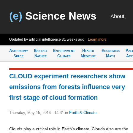
(e)
Science News
About
Updated by artificial intelligence
31 weeks ago
Learn more
Astronomy
Biology
Environment
Health
Economics
Pal
Space
Nature
Climate
Medicine
Math
Arc
CLOUD experiment researchers show
emissions from forests influence very
first stage of cloud formation
Thursday, May 15, 2014 - 14:31
in
Earth & Climate
Clouds play a critical role in Earth's climate. Clouds also are the