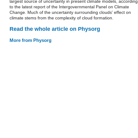
largest source of uncertainty in present climate models, according
to the latest report of the Intergovernmental Panel on Climate
Change. Much of the uncertainty surrounding clouds' effect on
climate stems from the complexity of cloud formation.
Read the whole article on Physorg
More from Physorg