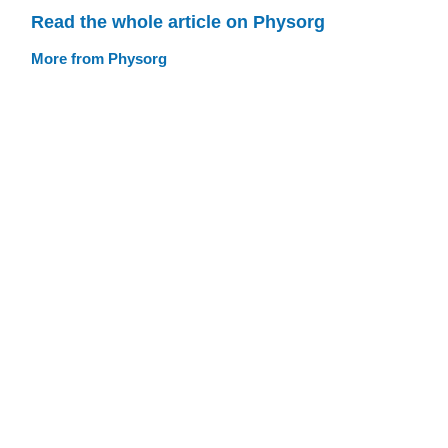
Read the whole article on Physorg
More from Physorg