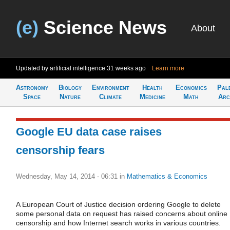
(e)
Science News
About
Updated by artificial intelligence
31 weeks ago
Learn more
Astronomy
Biology
Environment
Health
Economics
Pal
Space
Nature
Climate
Medicine
Math
Arc
Google EU data case raises
censorship fears
Wednesday, May 14, 2014 - 06:31
in
Mathematics & Economics
A European Court of Justice decision ordering Google to delete
some personal data on request has raised concerns about online
censorship and how Internet search works in various countries.