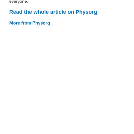
everyone.
Read the whole article on Physorg
More from Physorg