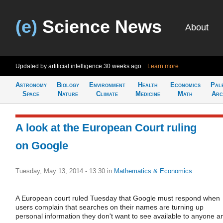
(e)
Science News
About
Updated by artificial intelligence
30 weeks ago
Learn more
Astronomy
Biology
Environment
Health
Economics
Pal
Space
Nature
Climate
Medicine
Math
Arc
A look at the European Court ruling
on Google
Tuesday, May 13, 2014 - 13:30
in
Mathematics & Economics
A European court ruled Tuesday that Google must respond when
users complain that searches on their names are turning up
personal information they don't want to see available to anyone a