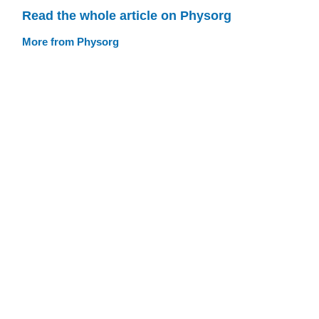
Read the whole article on Physorg
More from Physorg