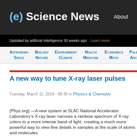
(e)
Science News
About
Updated by artificial intelligence
30 weeks ago
Learn more
Astronomy
Biology
Environment
Health
Economics
Pal
Space
Nature
Climate
Medicine
Math
Arc
A new way to tune X-ray laser pulses
Tuesday, March 11, 2014 - 09:30
in
Physics & Chemistry
(Phys.org) —A new system at SLAC National Accelerator
Laboratory's X-ray laser narrows a rainbow spectrum of X-ray
colors to a more intense band of light, creating a much more
powerful way to view fine details in samples at the scale of atoms
and molecules.