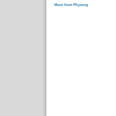
More from Physorg