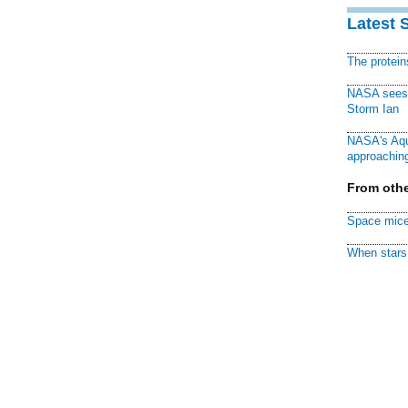
Latest 
The protei
NASA sees f
Storm Ian
NASA's Aqu
approaching
From othe
Space mice
When stars 