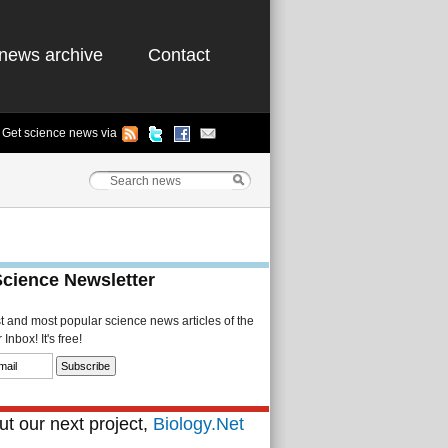
news archive
Contact
Get science news via
Science Newsletter
st and most popular science news articles of the
Inbox! It's free!
t our next project,
Biology.Net