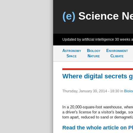
(e)
Science N
Updated by artificial intelligence
30 weeks 
Astronomy
Biology
Environment
Space
Nature
Climate
Where digital secrets g
Thursday, January 30, 2014 - 18:30
in
Biolo
In a 20,000-square-foot warehouse, where 
a driver's license for a visitor's badge, s
torn apart, reduced to sand or demagnetize
Read the whole article on 