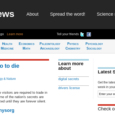
ews
About
Spread the word!
Science 
ago
Learn more
Tell your friends
Health
Economics
Paleontology
Physics
Psychology
Medicine
Math
Archaeology
Chemistry
Sociology
Learn more
o to die
about
Latest 
gy & Nature
digital secrets
Get the late
week in your 
drivers license
visitors are required to trade in
ome of the nation's secrets are
d until they are forever silent.
Check ou
Physorg