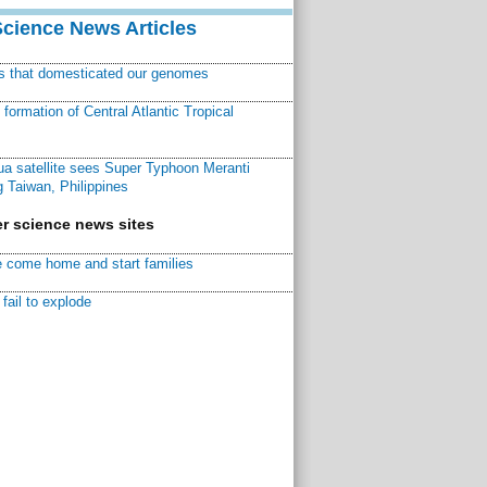
Science News Articles
ns that domesticated our genomes
ormation of Central Atlantic Tropical
a satellite sees Super Typhoon Meranti
 Taiwan, Philippines
r science news sites
 come home and start families
fail to explode