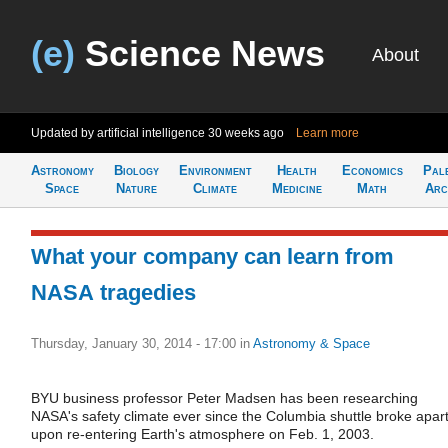
(e)
Science News
About
Updated by artificial intelligence
30 weeks ago
Learn more
Astronomy
Biology
Environment
Health
Economics
Pal
Space
Nature
Climate
Medicine
Math
Arc
What your company can learn from
NASA tragedies
Thursday, January 30, 2014 - 17:00
in
Astronomy & Space
BYU business professor Peter Madsen has been researching
NASA's safety climate ever since the Columbia shuttle broke apar
upon re-entering Earth's atmosphere on Feb. 1, 2003.