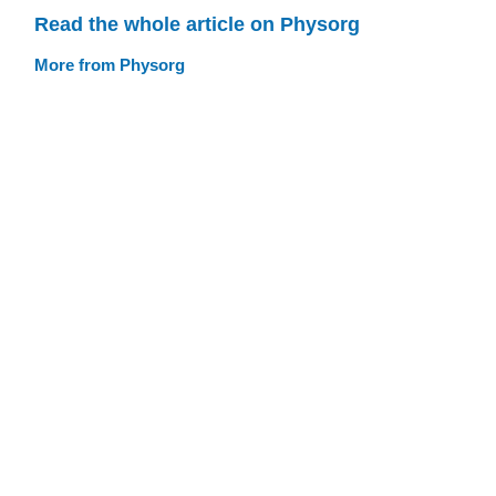
Read the whole article on Physorg
More from Physorg