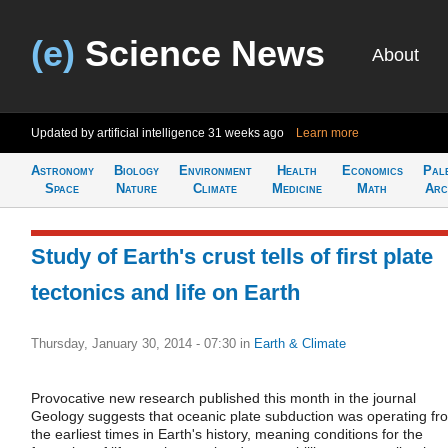
(e)
Science News
About
Updated by artificial intelligence
31 weeks ago
Learn more
Astronomy
Biology
Environment
Health
Economics
Pal
Space
Nature
Climate
Medicine
Math
Arc
Study of Earth's crust tells of first plate
tectonics and life on Earth
Thursday, January 30, 2014 - 07:30
in
Earth & Climate
Provocative new research published this month in the journal
Geology suggests that oceanic plate subduction was operating fr
the earliest times in Earth's history, meaning conditions for the