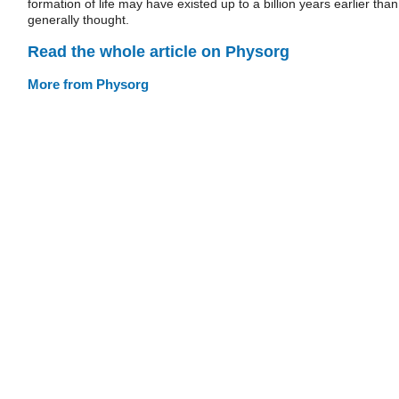
formation of life may have existed up to a billion years earlier than
generally thought.
Read the whole article on Physorg
More from Physorg