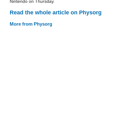
Nintendo on Thursday.
Read the whole article on Physorg
More from Physorg