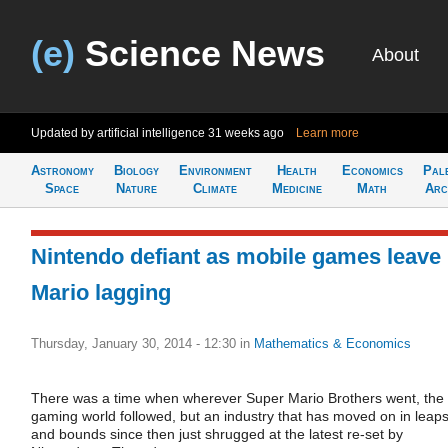
(e)
Science News
About
Updated by artificial intelligence
31 weeks ago
Learn more
Astronomy
Biology
Environment
Health
Economics
Pal
Space
Nature
Climate
Medicine
Math
Arc
Nintendo defiant as mobile games leave
Mario lagging
Thursday, January 30, 2014 - 12:30
in
Mathematics & Economics
There was a time when wherever Super Mario Brothers went, the
gaming world followed, but an industry that has moved on in leap
and bounds since then just shrugged at the latest re-set by